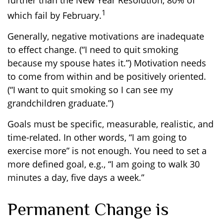
further than the New Year Resolution, 80% of
1
which fail by February.
Generally, negative motivations are inadequate
to effect change. (“I need to quit smoking
because my spouse hates it.”) Motivation needs
to come from within and be positively oriented.
(“I want to quit smoking so I can see my
grandchildren graduate.”)
Goals must be specific, measurable, realistic, and
time-related. In other words, “I am going to
exercise more” is not enough. You need to set a
more defined goal, e.g., “I am going to walk 30
minutes a day, five days a week.”
Permanent Change is