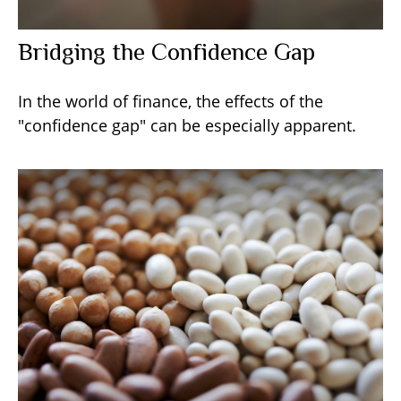
Bridging the Confidence Gap
In the world of finance, the effects of the
"confidence gap" can be especially apparent.