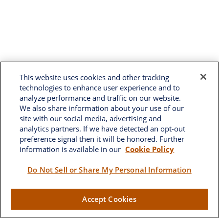
This website uses cookies and other tracking
technologies to enhance user experience and to
analyze performance and traffic on our website.
We also share information about your use of our
site with our social media, advertising and
analytics partners. If we have detected an opt-out
preference signal then it will be honored. Further
information is available in our
Cookie Policy
Brownwood
Do Not Sell or Share My Personal Information
2662 West Torch Lake Drive
Accept Cookies
The Villages,
FL
32163