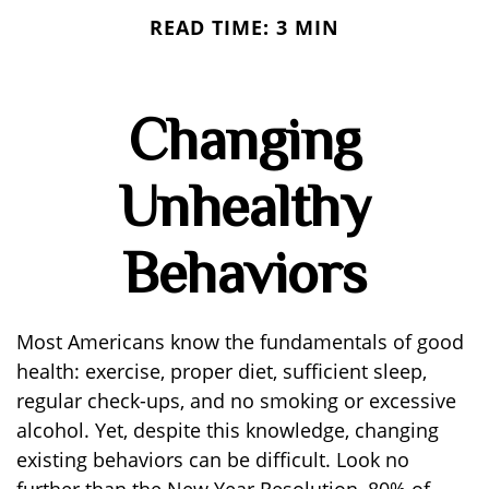
READ TIME: 3 MIN
Changing
Unhealthy
Behaviors
Most Americans know the fundamentals of good
health: exercise, proper diet, sufficient sleep,
regular check-ups, and no smoking or excessive
alcohol. Yet, despite this knowledge, changing
existing behaviors can be difficult. Look no