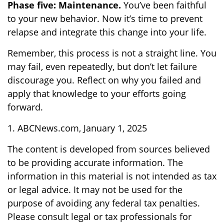
Phase five: Maintenance.
You’ve been faithful
to your new behavior. Now it’s time to prevent
relapse and integrate this change into your life.
Remember, this process is not a straight line. You
may fail, even repeatedly, but don’t let failure
discourage you. Reflect on why you failed and
apply that knowledge to your efforts going
forward.
1. ABCNews.com, January 1, 2025
The content is developed from sources believed
to be providing accurate information. The
information in this material is not intended as tax
or legal advice. It may not be used for the
purpose of avoiding any federal tax penalties.
Please consult legal or tax professionals for