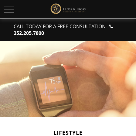
CALL TODAY FOR A FREE CONSULTATION
352.205.7800
LIFESTYLE