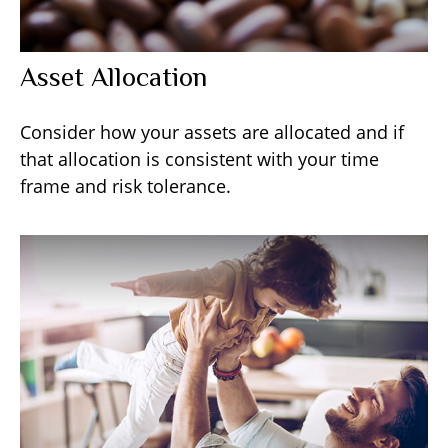
Asset Allocation
Consider how your assets are allocated and if
that allocation is consistent with your time
frame and risk tolerance.