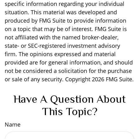
specific information regarding your individual
situation. This material was developed and
produced by FMG Suite to provide information
on a topic that may be of interest. FMG Suite is
not affiliated with the named broker-dealer,
state- or SEC-registered investment advisory
firm. The opinions expressed and material
provided are for general information, and should
not be considered a solicitation for the purchase
or sale of any security. Copyright
2026 FMG Suite.
Have A Question About
This Topic?
Name