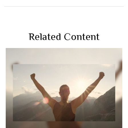
Related Content