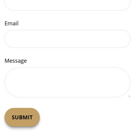
Email
Message