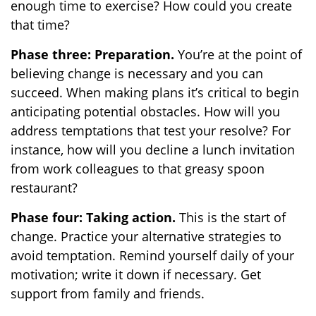
enough time to exercise? How could you create
that time?
Phase three: Preparation.
You’re at the point of
believing change is necessary and you can
succeed. When making plans it’s critical to begin
anticipating potential obstacles. How will you
address temptations that test your resolve? For
instance, how will you decline a lunch invitation
from work colleagues to that greasy spoon
restaurant?
Phase four: Taking action.
This is the start of
change. Practice your alternative strategies to
avoid temptation. Remind yourself daily of your
motivation; write it down if necessary. Get
support from family and friends.