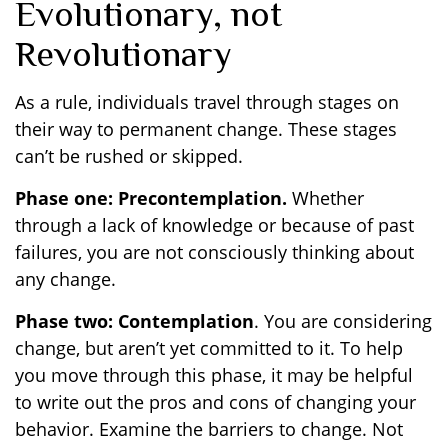
Evolutionary, not
Revolutionary
As a rule, individuals travel through stages on
their way to permanent change. These stages
can’t be rushed or skipped.
Phase one: Precontemplation.
Whether
through a lack of knowledge or because of past
failures, you are not consciously thinking about
any change.
Phase two: Contemplation
. You are considering
change, but aren’t yet committed to it. To help
you move through this phase, it may be helpful
to write out the pros and cons of changing your
behavior. Examine the barriers to change. Not