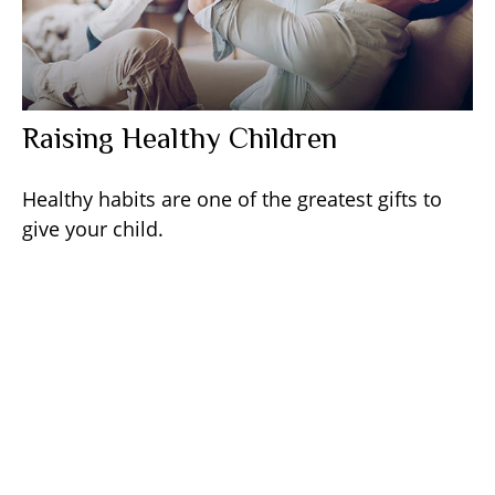
Raising Healthy Children
Healthy habits are one of the greatest gifts to
give your child.