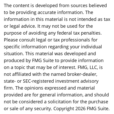
The content is developed from sources believed
to be providing accurate information. The
information in this material is not intended as tax
or legal advice. It may not be used for the
purpose of avoiding any federal tax penalties.
Please consult legal or tax professionals for
specific information regarding your individual
situation. This material was developed and
produced by FMG Suite to provide information
on a topic that may be of interest. FMG, LLC, is
not affiliated with the named broker-dealer,
state- or SEC-registered investment advisory
firm. The opinions expressed and material
provided are for general information, and should
not be considered a solicitation for the purchase
or sale of any security. Copyright
2026 FMG Suite.