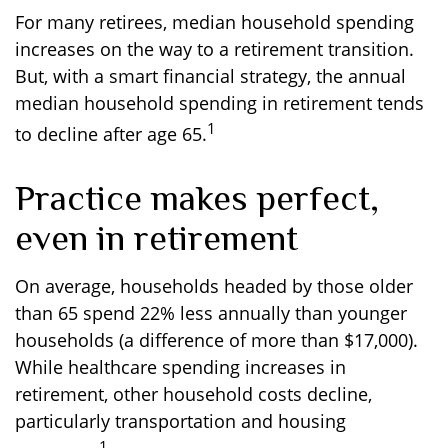
For many retirees, median household spending
increases on the way to a retirement transition.
But, with a smart financial strategy, the annual
median household spending in retirement tends
1
to decline after age 65.
Practice makes perfect,
even in retirement
On average, households headed by those older
than 65 spend 22% less annually than younger
households (a difference of more than $17,000).
While healthcare spending increases in
retirement, other household costs decline,
particularly transportation and housing
1