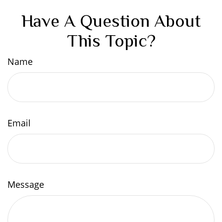
Have A Question About
This Topic?
Name
Email
Message