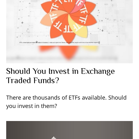
Should You Invest in Exchange
Traded Funds?
There are thousands of ETFs available. Should
you invest in them?