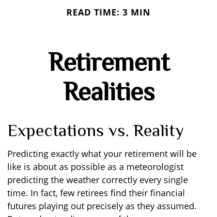
READ TIME: 3 MIN
Retirement
Realities
Expectations vs. Reality
Predicting exactly what your retirement will be
like is about as possible as a meteorologist
predicting the weather correctly every single
time. In fact, few retirees find their financial
futures playing out precisely as they assumed.