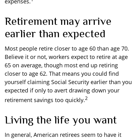
expenses.
Retirement may arrive
earlier than expected
Most people retire closer to age 60 than age 70.
Believe it or not, workers expect to retire at age
65 on average, though most end up retiring
closer to age 62. That means you could find
yourself claiming Social Security earlier than you
expected if only to avert drawing down your
2
retirement savings too quickly.
Living the life you want
In general, American retirees seem to have it