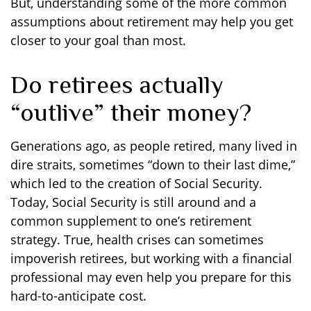
But, understanding some of the more common
assumptions about retirement may help you get
closer to your goal than most.
Do retirees actually
“outlive” their money?
Generations ago, as people retired, many lived in
dire straits, sometimes “down to their last dime,”
which led to the creation of Social Security.
Today, Social Security is still around and a
common supplement to one’s retirement
strategy. True, health crises can sometimes
impoverish retirees, but working with a financial
professional may even help you prepare for this
hard-to-anticipate cost.