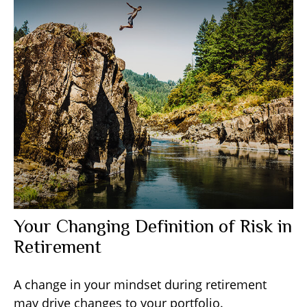
Your Changing Definition of Risk in
Retirement
A change in your mindset during retirement
may drive changes to your portfolio.