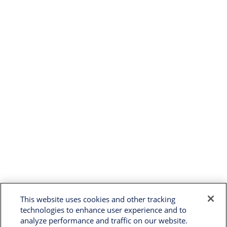
This website uses cookies and other tracking
technologies to enhance user experience and to
analyze performance and traffic on our website.