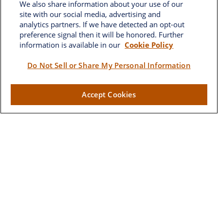
We also share information about your use of our
site with our social media, advertising and
analytics partners. If we have detected an opt-out
preference signal then it will be honored. Further
information is available in our
Cookie Policy
Brownwood
Do Not Sell or Share My Personal Information
2662 West Torch Lake Drive
Accept Cookies
The Villages,
FL
32163
Visit
Lake Sumter Landing
910 Old Camp Road
Building 90
The Villages ,
FL
32162