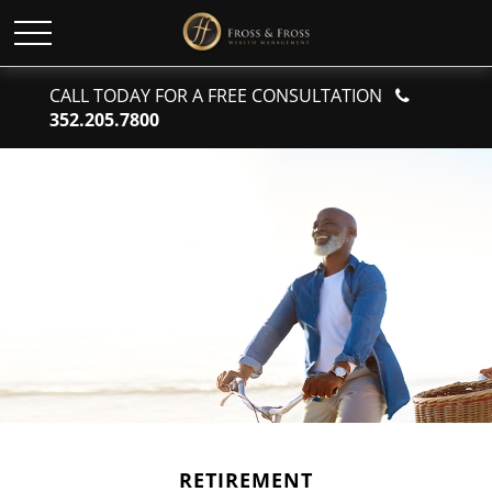
CALL TODAY FOR A FREE CONSULTATION
352.205.7800
RETIREMENT