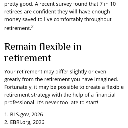
pretty good. A recent survey found that 7 in 10
retirees are confident they will have enough
money saved to live comfortably throughout
2
retirement.
Remain flexible in
retirement
Your retirement may differ slightly or even
greatly from the retirement you have imagined.
Fortunately, it may be possible to create a flexible
retirement strategy with the help of a financial
professional. It’s never too late to start!
1. BLS.gov, 2026
2. EBRI.org, 2026