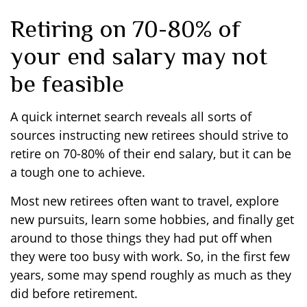
Retiring on 70-80% of
your end salary may not
be feasible
A quick internet search reveals all sorts of
sources instructing new retirees should strive to
retire on 70-80% of their end salary, but it can be
a tough one to achieve.
Most new retirees often want to travel, explore
new pursuits, learn some hobbies, and finally get
around to those things they had put off when
they were too busy with work. So, in the first few
years, some may spend roughly as much as they
did before retirement.