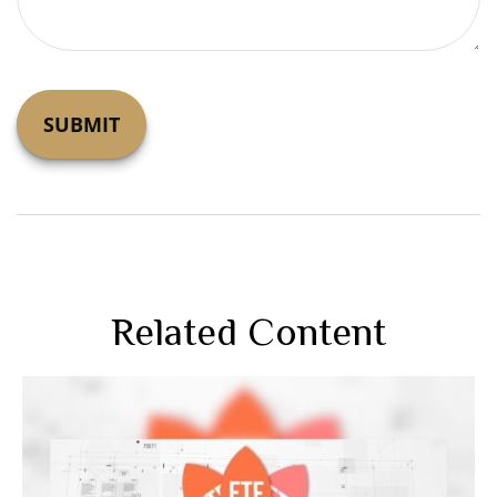
Related Content