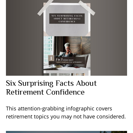
Six Surprising Facts About
Retirement Confidence
This attention-grabbing infographic covers
retirement topics you may not have considered.