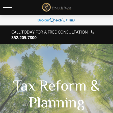
CALL TODAY FOR A FREE CONSULTATION
352.205.7800
Tax Reform &
Planning