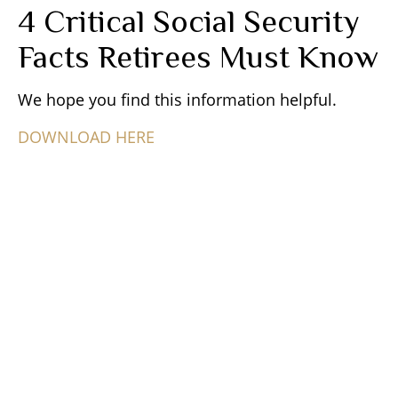
4 Critical Social Security
Facts Retirees Must Know
We hope you find this information helpful.
DOWNLOAD HERE