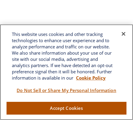
This website uses cookies and other tracking
technologies to enhance user experience and to
analyze performance and traffic on our website.
We also share information about your use of our
site with our social media, advertising and
analytics partners. If we have detected an opt-out
preference signal then it will be honored. Further
information is available in our
Cookie Policy
Do Not Sell or Share My Personal Information
Brownwood
Accept Cookies
2662 West Torch Lake Drive
The Villages,
FL
32163