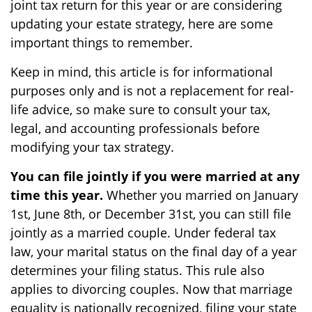
joint tax return for this year or are considering
updating your estate strategy, here are some
important things to remember.
Keep in mind, this article is for informational
purposes only and is not a replacement for real-
life advice, so make sure to consult your tax,
legal, and accounting professionals before
modifying your tax strategy.
You can file jointly if you were married at any
time this year.
Whether you married on January
1st, June 8th, or December 31st, you can still file
jointly as a married couple. Under federal tax
law, your marital status on the final day of a year
determines your filing status. This rule also
applies to divorcing couples. Now that marriage
equality is nationally recognized, filing your state