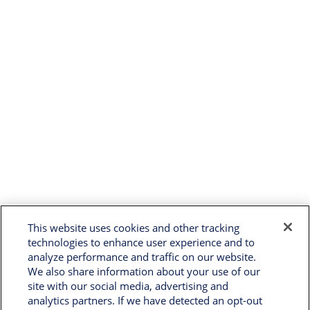
This website uses cookies and other tracking
technologies to enhance user experience and to
analyze performance and traffic on our website.
We also share information about your use of our
site with our social media, advertising and
analytics partners. If we have detected an opt-out