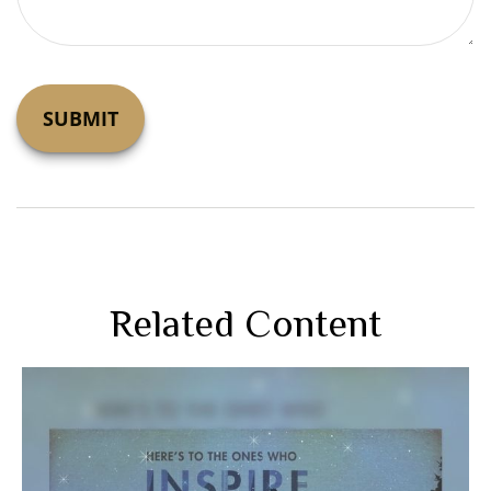
Related Content