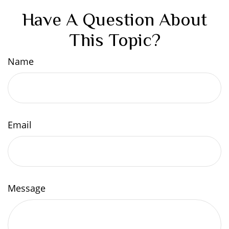
Have A Question About
This Topic?
Name
Email
Message