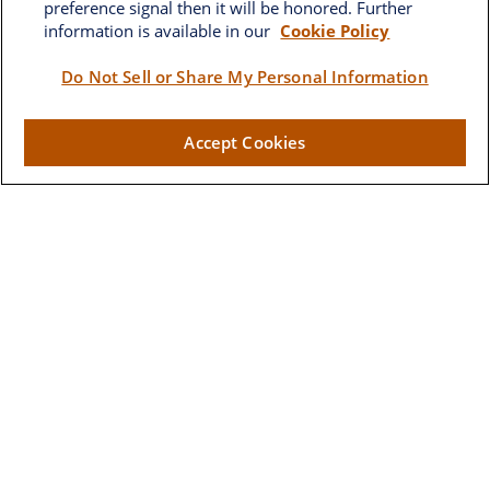
preference signal then it will be honored. Further
information is available in our
Cookie Policy
Brownwood
Do Not Sell or Share My Personal Information
2662 West Torch Lake Drive
Accept Cookies
The Villages,
FL
32163
Visit
Lake Sumter Landing
910 Old Camp Road
Building 90
The Villages ,
FL
32162
Connect