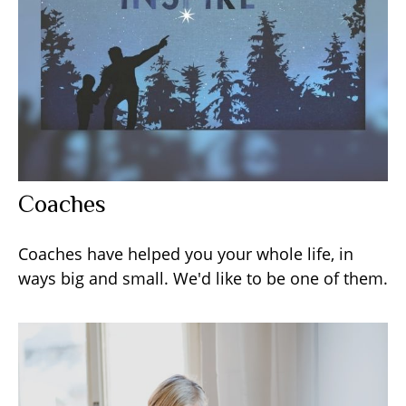
Coaches
Coaches have helped you your whole life, in
ways big and small. We'd like to be one of them.