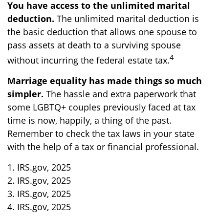
You have access to the unlimited marital
deduction.
The unlimited marital deduction is
the basic deduction that allows one spouse to
pass assets at death to a surviving spouse
4
without incurring the federal estate tax.
Marriage equality has made things so much
simpler.
The hassle and extra paperwork that
some LGBTQ+ couples previously faced at tax
time is now, happily, a thing of the past.
Remember to check the tax laws in your state
with the help of a tax or financial professional.
1. IRS.gov, 2025
2. IRS.gov, 2025
3. IRS.gov, 2025
4. IRS.gov, 2025