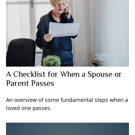
A Checklist for When a Spouse or
Parent Passes
An overview of some fundamental steps when a
loved one passes.