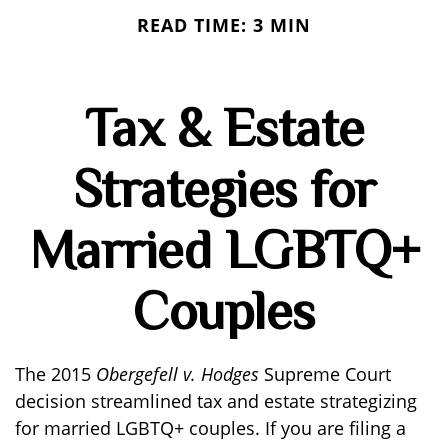
READ TIME: 3 MIN
Tax & Estate
Strategies for
Married LGBTQ+
Couples
The 2015
Obergefell v. Hodges
Supreme Court
decision streamlined tax and estate strategizing
for married LGBTQ+ couples. If you are filing a