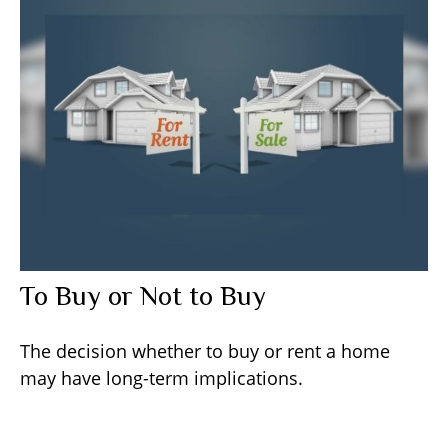
To Buy or Not to Buy
The decision whether to buy or rent a home
may have long-term implications.