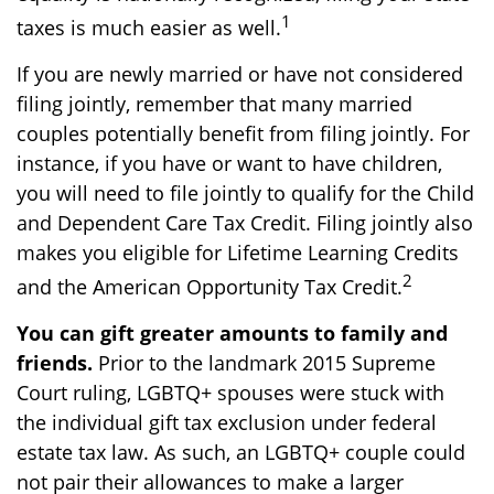
1
taxes is much easier as well.
If you are newly married or have not considered
filing jointly, remember that many married
couples potentially benefit from filing jointly. For
instance, if you have or want to have children,
you will need to file jointly to qualify for the Child
and Dependent Care Tax Credit. Filing jointly also
makes you eligible for Lifetime Learning Credits
2
and the American Opportunity Tax Credit.
You can gift greater amounts to family and
friends.
Prior to the landmark 2015 Supreme
Court ruling, LGBTQ+ spouses were stuck with
the individual gift tax exclusion under federal
estate tax law. As such, an LGBTQ+ couple could
not pair their allowances to make a larger