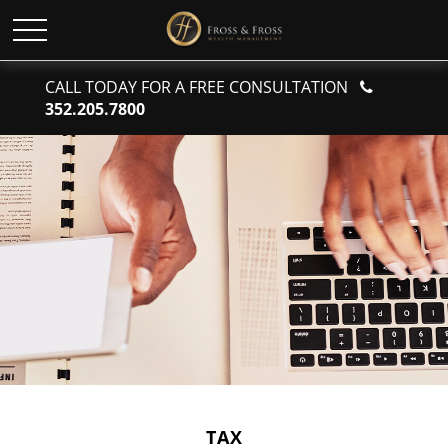
CALL TODAY FOR A FREE CONSULTATION
352.205.7800
TAX