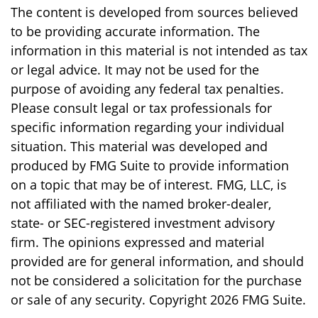
The content is developed from sources believed
to be providing accurate information. The
information in this material is not intended as tax
or legal advice. It may not be used for the
purpose of avoiding any federal tax penalties.
Please consult legal or tax professionals for
specific information regarding your individual
situation. This material was developed and
produced by FMG Suite to provide information
on a topic that may be of interest. FMG, LLC, is
not affiliated with the named broker-dealer,
state- or SEC-registered investment advisory
firm. The opinions expressed and material
provided are for general information, and should
not be considered a solicitation for the purchase
or sale of any security. Copyright
2026 FMG Suite.