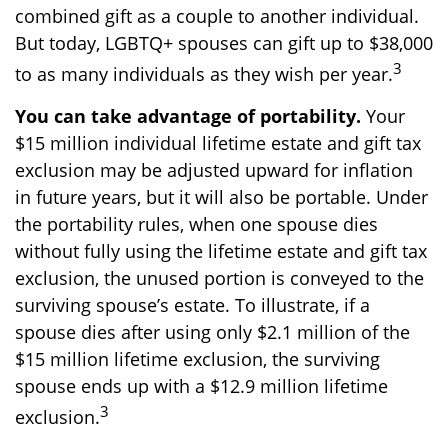
combined gift as a couple to another individual.
But today, LGBTQ+ spouses can gift up to $38,000
3
to as many individuals as they wish per year.
You can take advantage of portability.
Your
$15 million individual lifetime estate and gift tax
exclusion may be adjusted upward for inflation
in future years, but it will also be portable. Under
the portability rules, when one spouse dies
without fully using the lifetime estate and gift tax
exclusion, the unused portion is conveyed to the
surviving spouse’s estate. To illustrate, if a
spouse dies after using only $2.1 million of the
$15 million lifetime exclusion, the surviving
spouse ends up with a $12.9 million lifetime
3
exclusion.