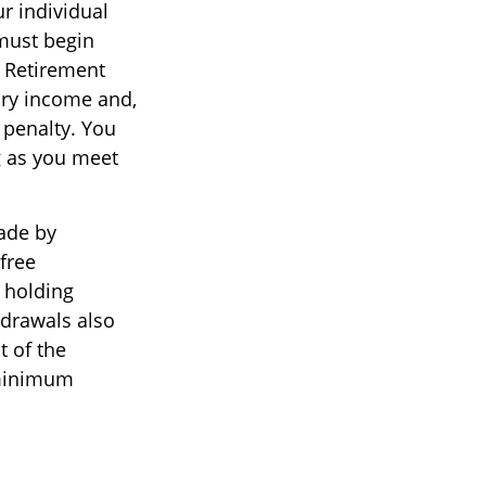
ur individual
must begin
l Retirement
ary income and,
 penalty. You
g as you meet
ade by
free
r holding
hdrawals also
t of the
 minimum