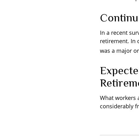
Contin
In a recent su
retirement. In
was a major or
Expecte
Retirem
What workers a
considerably f