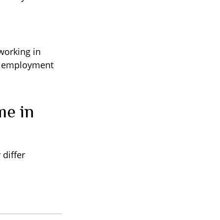
working in
ed employment
me in
differ