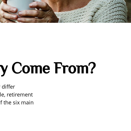
ey Come From?
differ
le, retirement
f the six main