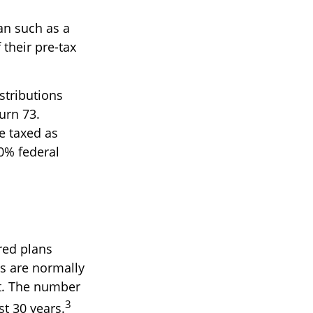
lan such as a
 their pre-tax
stributions
urn 73.
e taxed as
0% federal
red plans
ts are normally
nt. The number
3
st 30 years.