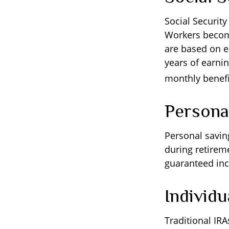
Social Securit
Workers become 
are based on e
years of earnin
monthly benefit
Persona
Personal savin
during retireme
guaranteed inc
Individ
Traditional IR