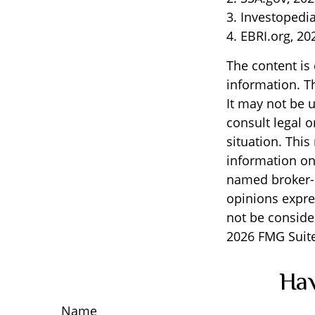
3. Investopedi
4. EBRI.org, 20
The content is
information. Th
It may not be u
consult legal o
situation. Thi
information on 
named broker-d
opinions expre
not be consider
2026 FMG Suite
Hav
Name