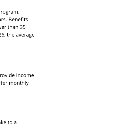
program.
rs. Benefits
wer than 35
26, the average
provide income
offer monthly
ke to a