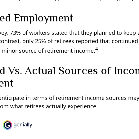
ued Employment
rvey, 73% of workers stated that they planned to keep 
 contrast, only 25% of retirees reported that continu
4
 minor source of retirement income.
d Vs. Actual Sources of Inco
ent
nticipate in terms of retirement income sources may 
rom what retirees actually experience.