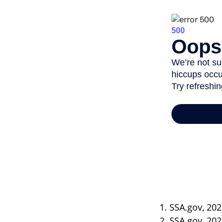
1. SSA.gov, 20
2. SSA.gov, 20