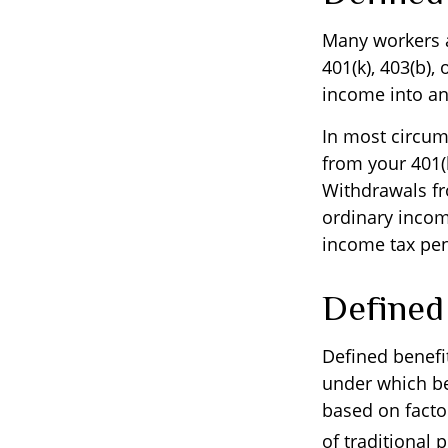
Many workers ar
401(k), 403(b),
income into an
In most circum
from your 401(k
Withdrawals fr
ordinary incom
income tax pen
Defined
Defined benefi
under which ben
based on facto
of traditional