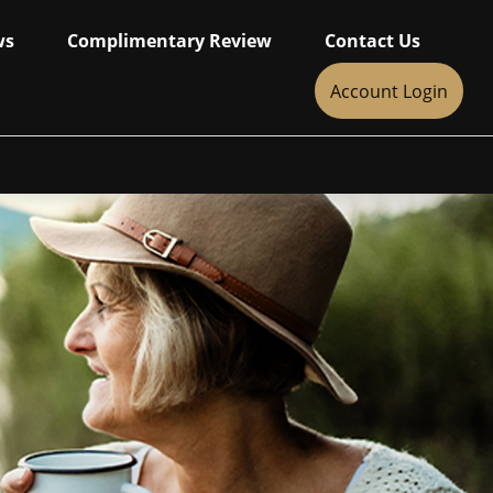
ws
Complimentary Review
Contact Us
Account Login