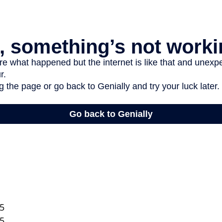
25
25