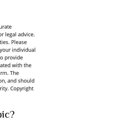
urate
r legal advice.
ties. Please
 your individual
to provide
iated with the
irm. The
on, and should
rity. Copyright
pic?