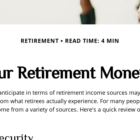
RETIREMENT
READ TIME: 4 MIN
our Retirement Mon
nticipate in terms of retirement income sources may 
rom what retirees actually experience. For many peop
e from a variety of sources. Here's a quick review o
ecurity