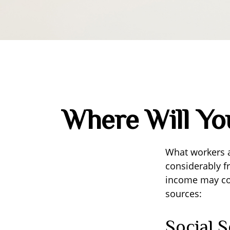
Where Will Y
What workers a
considerably f
income may com
sources:
Social S