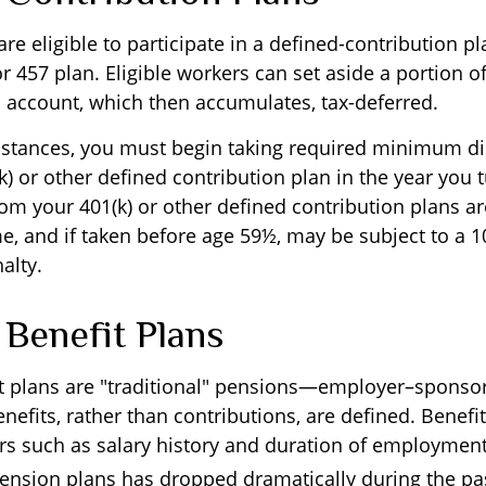
e eligible to participate in a defined-contribution p
 or 457 plan. Eligible workers can set aside a portion of
 account, which then accumulates, tax-deferred.
stances, you must begin taking required minimum di
) or other defined contribution plan in the year you t
om your 401(k) or other defined contribution plans ar
e, and if taken before age 59½, may be subject to a 1
alty.
 Benefit Plans
t plans are "traditional" pensions—employer–sponso
efits, rather than contributions, are defined. Benefi
rs such as salary history and duration of employme
 pension plans has dropped dramatically during the pa