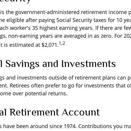
y is the government-administered retirement income 
eligible after paying Social Security taxes for 10 yea
ach worker's 35 highest earning years. If there are fe
gs, non-earning years are averaged in as zero. For 20
1,2
 is estimated at $2,071.
l Savings and Investments
gs and investments outside of retirement plans can 
nt. Retirees often prefer to go for investments that 
ome over potential returns.
ual Retirement Account
As have been around since 1974. Contributions you ma