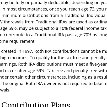
 may be fully or partially deductible, depending on yo
 In most circumstances, once you reach age 73, you 
d minimum distributions from a Traditional Individua
 Withdrawals from Traditional IRAs are taxed as ordin
e age 59½, may be subject to a 10% federal income tax
o contribute to a Traditional IRA past age 70½ as lon
come requirement.
 created in 1997. Roth IRA contributions cannot be m
high incomes. To qualify for the tax-free and penalty-
earnings, Roth IRA distributions must meet a five-yea
d occur after age 59½. Tax-free and penalty-free wit
der certain other circumstances, including as a resul
 The original Roth IRA owner is not required to take
wals.
 Contribution Plans