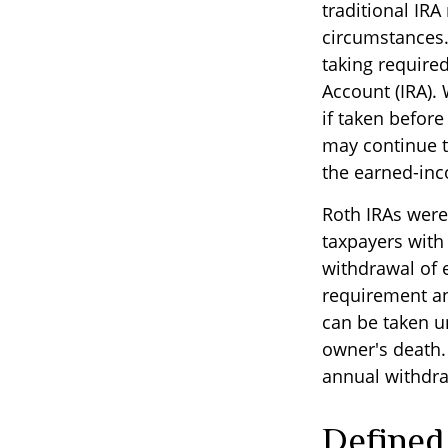
traditional IRA
circumstances.
taking require
Account (IRA).
if taken befor
may continue t
the earned-in
Roth IRAs were
taxpayers with 
withdrawal of 
requirement an
can be taken un
owner's death.
annual withdra
Defined