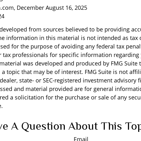
a.com, December August 16, 2025
24
 developed from sources believed to be providing acc
e information in this material is not intended as tax o
sed for the purpose of avoiding any federal tax penal
r tax professionals for specific information regarding
s material was developed and produced by FMG Suite 
a topic that may be of interest. FMG Suite is not affil
ealer, state- or SEC-registered investment advisory f
ssed and material provided are for general informati
ed a solicitation for the purchase or sale of any secu
.
e A Question About This To
Email