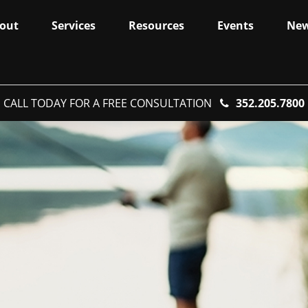
out
Services
Resources
Events
Ne
CALL TODAY FOR A FREE CONSULTATION
352.205.7800