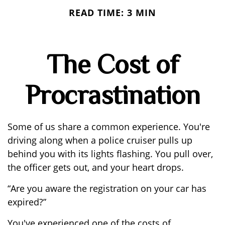
READ TIME: 3 MIN
The Cost of
Procrastination
Some of us share a common experience. You're
driving along when a police cruiser pulls up
behind you with its lights flashing. You pull over,
the officer gets out, and your heart drops.
“Are you aware the registration on your car has
expired?”
You've experienced one of the costs of