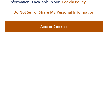
information is available in our
Cookie Policy
Brownwood
Do Not Sell or Share My Personal Information
2662 West Torch Lake Drive
Accept Cookies
The Villages,
FL
32163
Visit
Lake Sumter Landing
910 Old Camp Road
Building 90
The Villages ,
FL
32162
Connect
Office:
352-205-7800