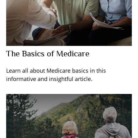
The Basics of Medicare
Learn all about Medicare basics in this
informative and insightful article.