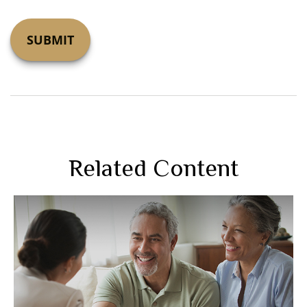
Related Content