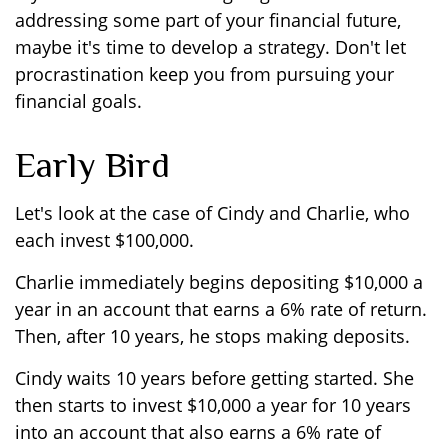
addressing some part of your financial future,
maybe it's time to develop a strategy. Don't let
procrastination keep you from pursuing your
financial goals.
Early Bird
Let's look at the case of Cindy and Charlie, who
each invest $100,000.
Charlie immediately begins depositing $10,000 a
year in an account that earns a 6% rate of return.
Then, after 10 years, he stops making deposits.
Cindy waits 10 years before getting started. She
then starts to invest $10,000 a year for 10 years
into an account that also earns a 6% rate of