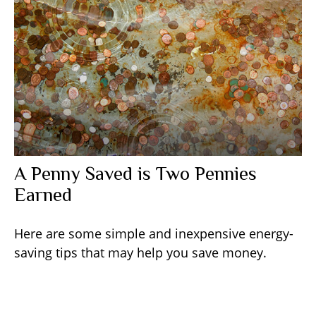
A Penny Saved is Two Pennies
Earned
Here are some simple and inexpensive energy-
saving tips that may help you save money.