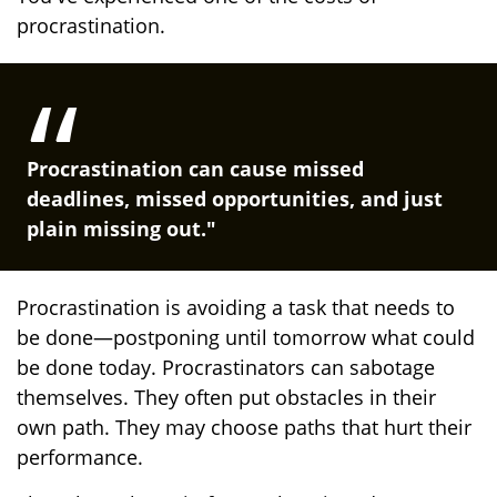
procrastination.
Procrastination can cause missed
deadlines, missed opportunities, and just
plain missing out."
Procrastination is avoiding a task that needs to
be done—postponing until tomorrow what could
be done today. Procrastinators can sabotage
themselves. They often put obstacles in their
own path. They may choose paths that hurt their
performance.