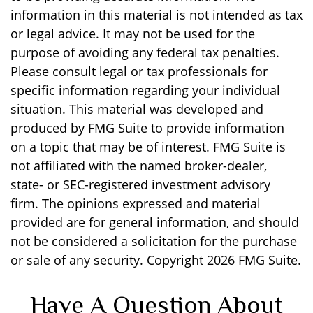
information in this material is not intended as tax
or legal advice. It may not be used for the
purpose of avoiding any federal tax penalties.
Please consult legal or tax professionals for
specific information regarding your individual
situation. This material was developed and
produced by FMG Suite to provide information
on a topic that may be of interest. FMG Suite is
not affiliated with the named broker-dealer,
state- or SEC-registered investment advisory
firm. The opinions expressed and material
provided are for general information, and should
not be considered a solicitation for the purchase
or sale of any security. Copyright
2026 FMG Suite.
Have A Question About