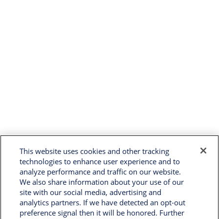
This website uses cookies and other tracking
technologies to enhance user experience and to
analyze performance and traffic on our website.
We also share information about your use of our
site with our social media, advertising and
analytics partners. If we have detected an opt-out
preference signal then it will be honored. Further