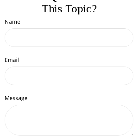
This Topic?
Name
Email
Message