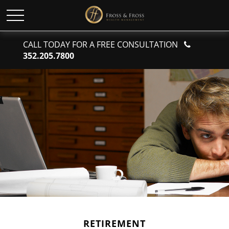
CALL TODAY FOR A FREE CONSULTATION
352.205.7800
RETIREMENT