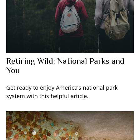
Retiring Wild: National Parks and
You
Get ready to enjoy America’s national park
system with this helpful article.