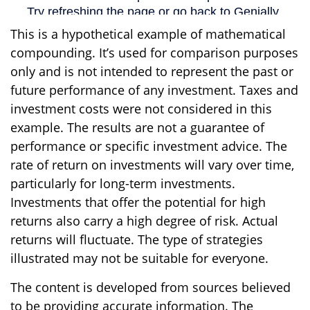
This is a hypothetical example of mathematical
compounding. It’s used for comparison purposes
only and is not intended to represent the past or
future performance of any investment. Taxes and
investment costs were not considered in this
example. The results are not a guarantee of
performance or specific investment advice. The
rate of return on investments will vary over time,
particularly for long-term investments.
Investments that offer the potential for high
returns also carry a high degree of risk. Actual
returns will fluctuate. The type of strategies
illustrated may not be suitable for everyone.
The content is developed from sources believed
to be providing accurate information. The