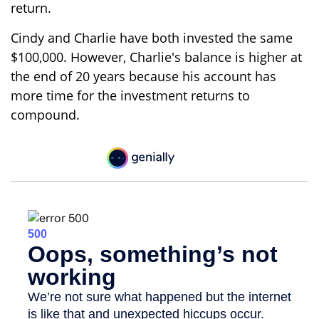
return.
Cindy and Charlie have both invested the same
$100,000. However, Charlie's balance is higher at
the end of 20 years because his account has
more time for the investment returns to
compound.