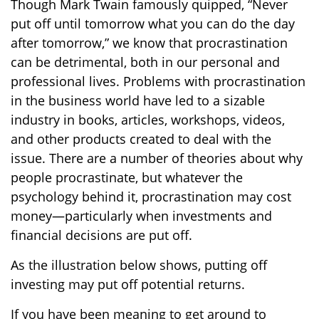
Though Mark Twain famously quipped, “Never
put off until tomorrow what you can do the day
after tomorrow,” we know that procrastination
can be detrimental, both in our personal and
professional lives. Problems with procrastination
in the business world have led to a sizable
industry in books, articles, workshops, videos,
and other products created to deal with the
issue. There are a number of theories about why
people procrastinate, but whatever the
psychology behind it, procrastination may cost
money—particularly when investments and
financial decisions are put off.
As the illustration below shows, putting off
investing may put off potential returns.
If you have been meaning to get around to