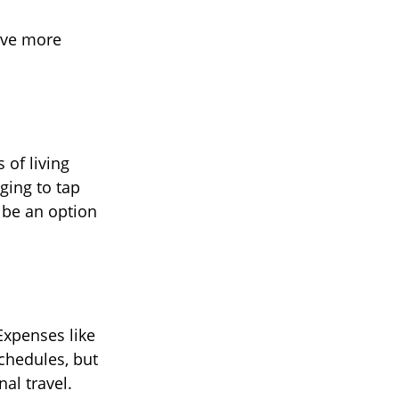
ave more
 of living
ging to tap
 be an option
Expenses like
schedules, but
al travel.