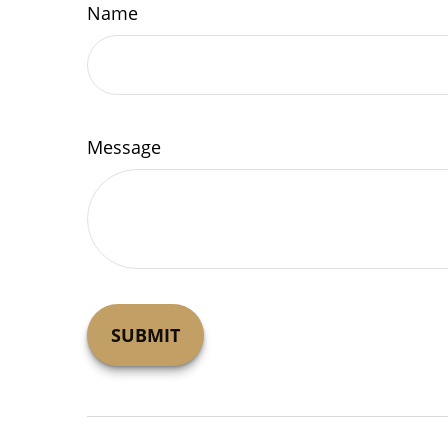
Name
Message