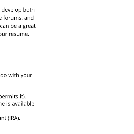
d develop both
ne forums, and
can be a great
your resume.
 do with your
ermits it).
e is available
nt (IRA).
x