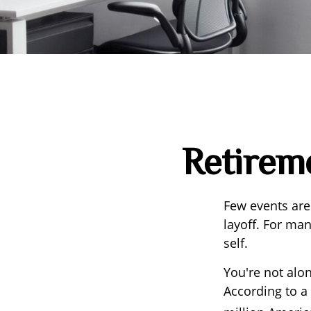
Retireme
Few events are
layoff. For man
self.
You're not alon
According to a 