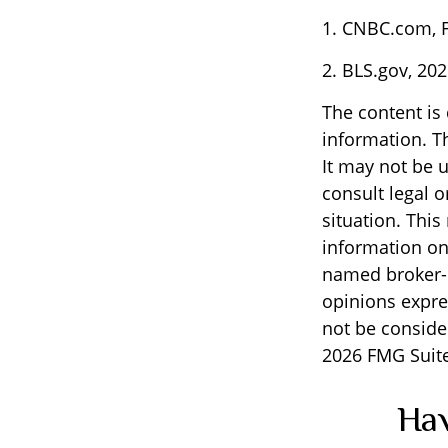
1. CNBC.com, F
2. BLS.gov, 20
The content is
information. Th
It may not be u
consult legal o
situation. Thi
information on 
named broker-d
opinions expre
not be consider
2026 FMG Suite
Hav