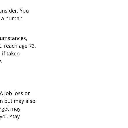
onsider. You
or a human
rcumstances,
u reach age 73.
 if taken
.
A job loss or
on but may also
arget may
you stay