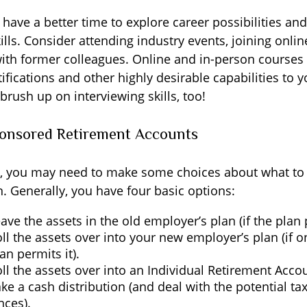
have a better time to explore career possibilities an
lls. Consider attending industry events, joining onli
ith former colleagues. Online and in-person courses 
ifications and other highly desirable capabilities to 
 brush up on interviewing skills, too!
onsored Retirement Accounts
ss, you may need to make some choices about what to
. Generally, you have four basic options:
ave the assets in the old employer’s plan (if the plan p
ll the assets over into your new employer’s plan (if on
an permits it).
ll the assets over into an Individual Retirement Accou
ke a cash distribution (and deal with the potential ta
ces).