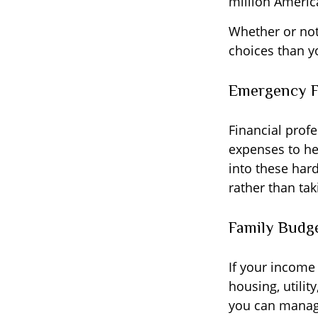
million Americ
Whether or not
choices than yo
Emergency 
Financial profe
expenses to he
into these har
rather than tak
Family Budg
If your income
housing, utili
you can manage