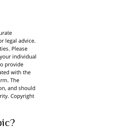
urate
r legal advice.
ties. Please
 your individual
to provide
ated with the
irm. The
on, and should
rity. Copyright
pic?