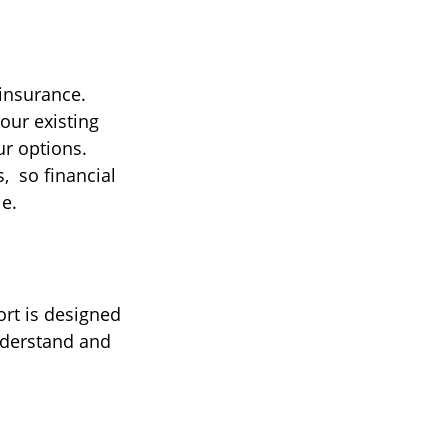
 insurance.
our existing
ur options.
, so financial
le.
ort is designed
nderstand and