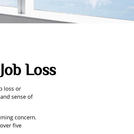
 Job Loss
b loss or
e and sense of
suming concern.
over five