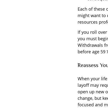
Each of these 
might want to 
resources profe
If you roll ov
you must begin
Withdrawals fr
before age 59 
Reassess Yo
When your life
layoff may req
open up new op
change, but ke
focused and mo