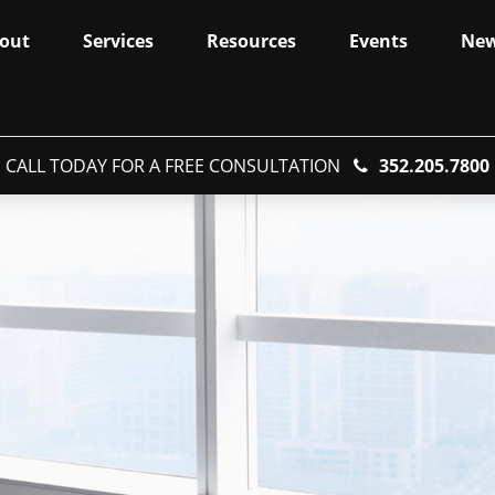
out
Services
Resources
Events
Ne
CALL TODAY FOR A FREE CONSULTATION
352.205.7800