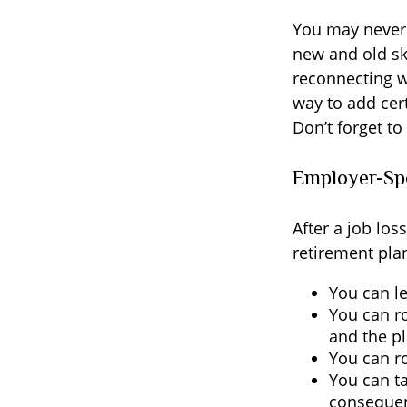
You may never 
new and old ski
reconnecting w
way to add cert
Don’t forget to
Employer-Sp
After a job lo
retirement plan
You can le
You can ro
and the pl
You can ro
You can ta
consequen