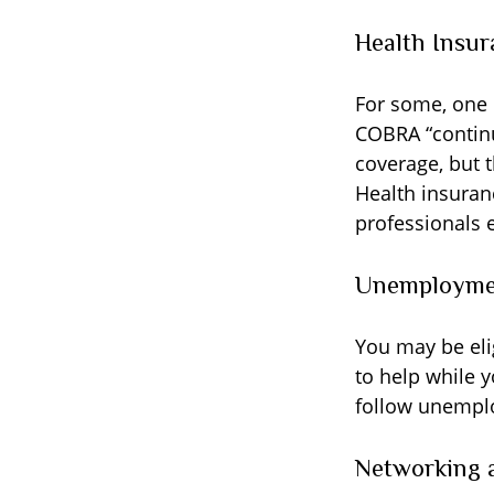
Health Insur
For some, one 
COBRA “continu
coverage, but 
Health insuran
professionals 
Unemploymen
You may be eli
to help while 
follow unempl
Networking a