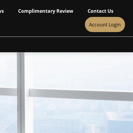
ws
Complimentary Review
Contact Us
Account Login