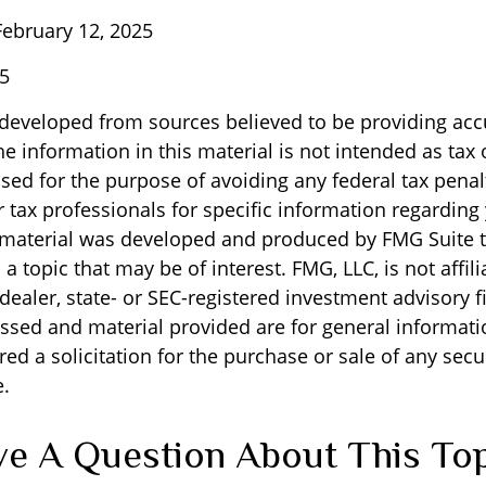
ebruary 12, 2025
25
 developed from sources believed to be providing acc
e information in this material is not intended as tax o
sed for the purpose of avoiding any federal tax penal
r tax professionals for specific information regarding
s material was developed and produced by FMG Suite 
a topic that may be of interest. FMG, LLC, is not affili
ealer, state- or SEC-registered investment advisory f
ssed and material provided are for general informati
ed a solicitation for the purchase or sale of any secu
.
e A Question About This To