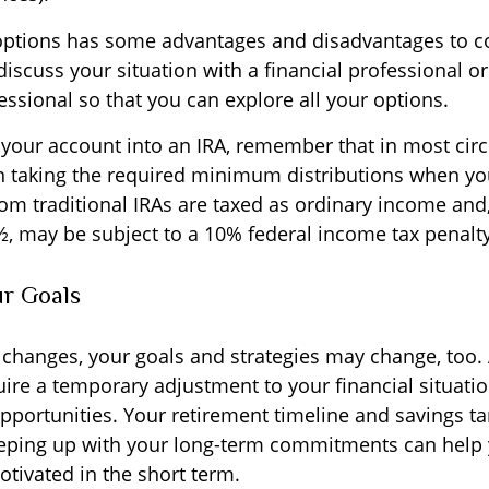
options has some advantages and disadvantages to c
discuss your situation with a financial professional 
ssional so that you can explore all your options.
er your account into an IRA, remember that in most ci
 taking the required minimum distributions when yo
om traditional IRAs are taxed as ordinary income and,
½, may be subject to a 10% federal income tax penalty
ur Goals
 changes, your goals and strategies may change, too. 
uire a temporary adjustment to your financial situati
portunities. Your retirement timeline and savings t
eping up with your long-term commitments can help 
tivated in the short term.