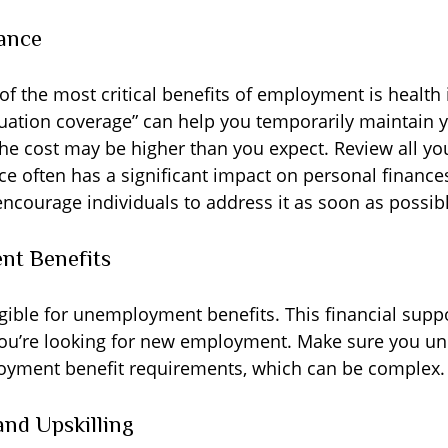
ance
of the most critical benefits of employment is health
ation coverage” can help you temporarily maintain y
the cost may be higher than you expect. Review all yo
ce often has a significant impact on personal finances
encourage individuals to address it as soon as possib
t Benefits
gible for unemployment benefits. This financial supp
you’re looking for new employment. Make sure you u
oyment benefit requirements, which can be complex.
nd Upskilling