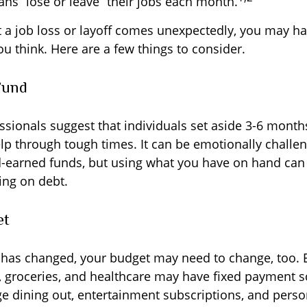
ans “lose or leave” their jobs each month.
 a job loss or layoff comes unexpectedly, you may h
u think. Here are a few things to consider.
Fund
ssionals suggest that individuals set aside 3-6 months
lp through tough times. It can be emotionally challen
d-earned funds, but using what you have on hand can
ing on debt.
et
 has changed, your budget may need to change, too. 
ty, groceries, and healthcare may have fixed payment 
 dining out, entertainment subscriptions, and person