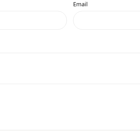
Email