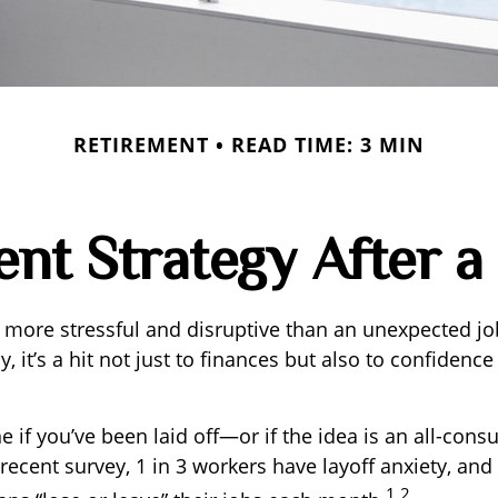
RETIREMENT
READ TIME: 3 MIN
nt Strategy After a
 more stressful and disruptive than an unexpected jo
y, it’s a hit not just to finances but also to confidenc
e if you’ve been laid off—or if the idea is an all-con
recent survey, 1 in 3 workers have layoff anxiety, and 
1,2