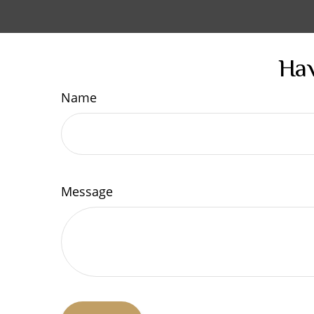
Hav
Name
Message