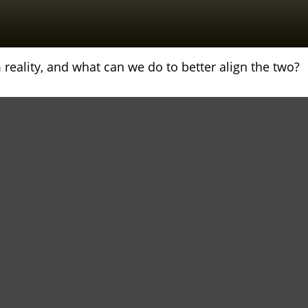
reality, and what can we do to better align the two?