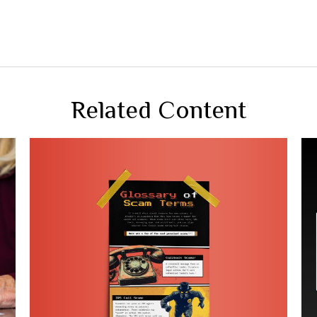
Related Content