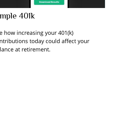
imple 401k
e how increasing your 401(k)
ntributions today could affect your
lance at retirement.