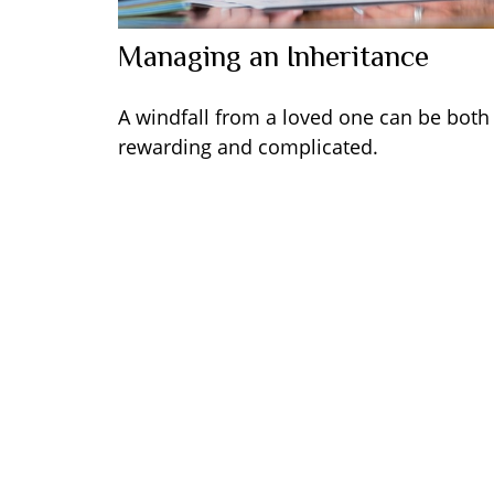
Managing an Inheritance
A windfall from a loved one can be both
rewarding and complicated.