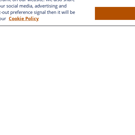
our social media, advertising and
Brownwood
-out preference signal then it will be
 our
Cookie Policy
2662 West Torch Lake Drive
The Villages,
FL
32163
LPL
Financial Form CRS
k the background of your financial professional on FINRA's
BrokerC
ding accurate information. The information in this material is not i
vidual situation. Some of this material was developed and produced
resentative, broker - dealer, state - or SEC - registered investment
tion, and should not be considered a solicitation for the purchase 
As of January 1, 2020 the
California Consumer Privacy Act (CCPA)
sug
your data:
Do not sell my personal information
.
Copyright 2026 FMG Suite.
ncial, a registered investment advisor. Member
FINRA
&
SIPC
. Fross
tax or legal advice or services.