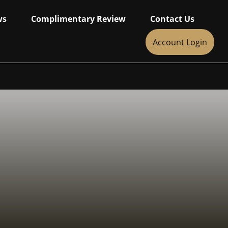
ws
Complimentary Review
Contact Us
Account Login