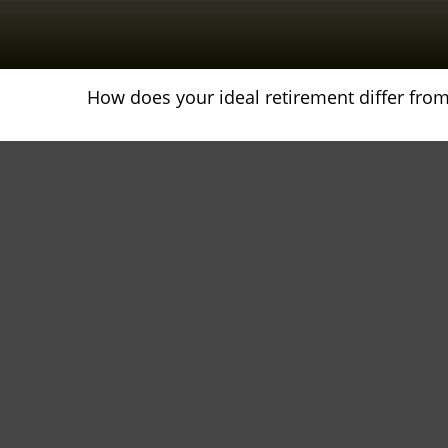
How does your ideal retirement differ from 