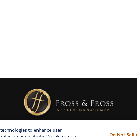
 technologies to enhance user
Do Not Sell
raffic on our website. We also share