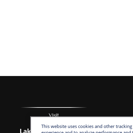
Visit
This website uses cookies and other tracking
Lake Sumter Landing
experience and to analyze performance and t