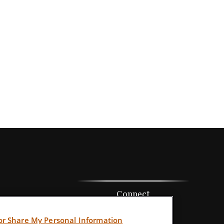
Connect
Office:
352-205-7800
 or Share My Personal Information