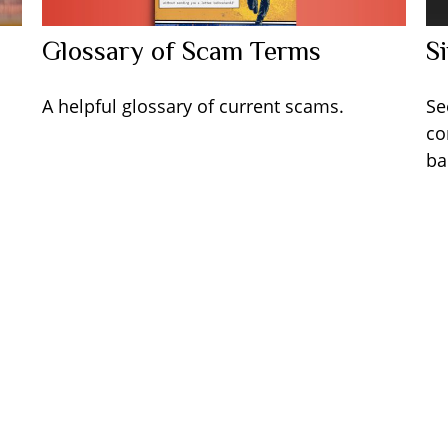
Glossary of Scam Terms
S
A helpful glossary of current scams.
Se
co
ba