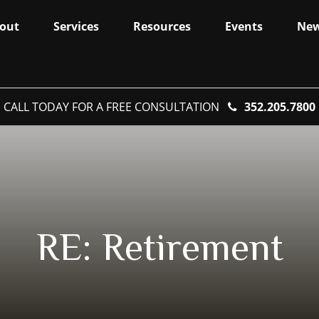
out
Services
Resources
Events
Ne
CALL TODAY FOR A FREE CONSULTATION
352.205.7800
RE: Retirement