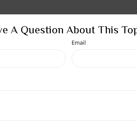
e A Question About This To
Email