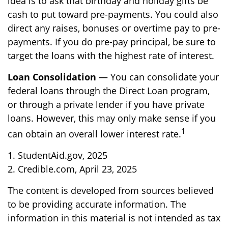
idea is to ask that birthday and holiday gifts be
cash to put toward pre-payments. You could also
direct any raises, bonuses or overtime pay to pre-
payments. If you do pre-pay principal, be sure to
target the loans with the highest rate of interest.
Loan Consolidation
— You can consolidate your
federal loans through the Direct Loan program,
or through a private lender if you have private
loans. However, this may only make sense if you
1
can obtain an overall lower interest rate.
1. StudentAid.gov, 2025
2. Credible.com, April 23, 2025
The content is developed from sources believed
to be providing accurate information. The
information in this material is not intended as tax