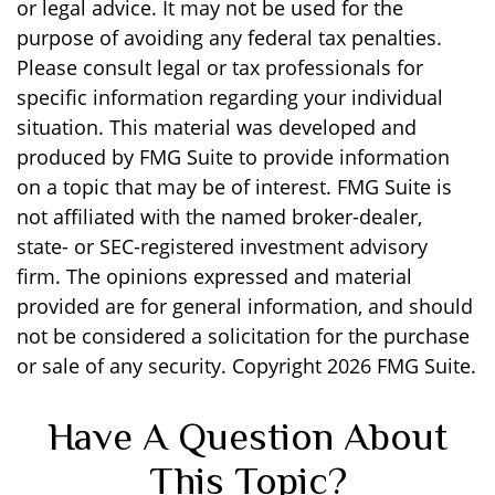
or legal advice. It may not be used for the
purpose of avoiding any federal tax penalties.
Please consult legal or tax professionals for
specific information regarding your individual
situation. This material was developed and
produced by FMG Suite to provide information
on a topic that may be of interest. FMG Suite is
not affiliated with the named broker-dealer,
state- or SEC-registered investment advisory
firm. The opinions expressed and material
provided are for general information, and should
not be considered a solicitation for the purchase
or sale of any security. Copyright
2026 FMG Suite.
Have A Question About
This Topic?