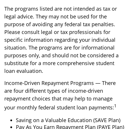
The programs listed are not intended as tax or
legal advice. They may not be used for the
purpose of avoiding any federal tax penalties.
Please consult legal or tax professionals for
specific information regarding your individual
situation. The programs are for informational
purposes only, and should not be considered a
substitute for a more comprehensive student
loan evaluation.
Income-Driven Repayment Programs — There
are four different types of income-driven
repayment choices that may help to manage
1
your monthly federal student loan payments:
Saving on a Valuable Education (SAVE Plan)
Pay As You Earn Repayment Plan (PAYE Plan)