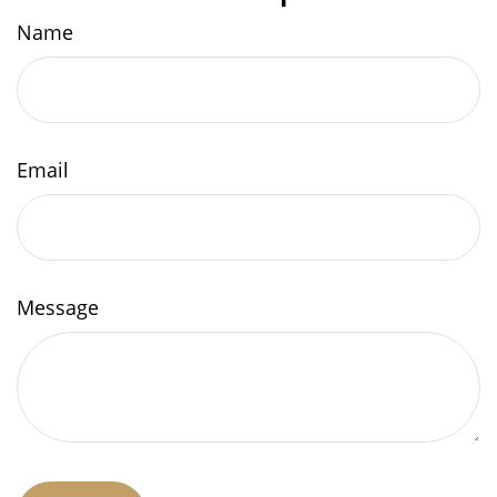
Name
Email
Message