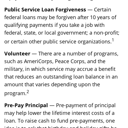
Public Service Loan Forgiveness
— Certain
federal loans may be forgiven after 10 years of
qualifying payments if you take a job with
federal, state, or local government; a non-profit;
1
or certain other public service organizations.
Volunteer
— There are a number of programs,
such as AmeriCorps, Peace Corps, and the
military, in which service may accrue a benefit
that reduces an outstanding loan balance in an
amount that varies depending upon the
2
program.
Pre-Pay Principal
— Pre-payment of principal
may help lower the lifetime interest costs of a
loan. To raise cash to fund pre-payments, one