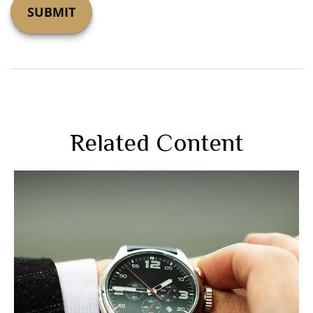
Related Content