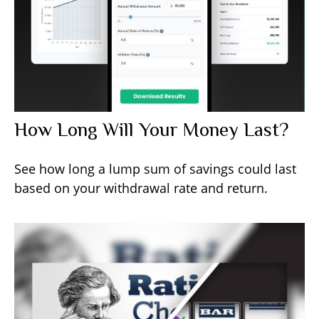
How Long Will Your Money Last?
See how long a lump sum of savings could last
based on your withdrawal rate and return.