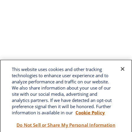
This website uses cookies and other tracking
technologies to enhance user experience and to
analyze performance and traffic on our website.
We also share information about your use of our
site with our social media, advertising and
analytics partners. If we have detected an opt-out
preference signal then it will be honored. Further
information is available in our
Cookie Policy
Brownwood
Do Not Sell or Share My Personal Information