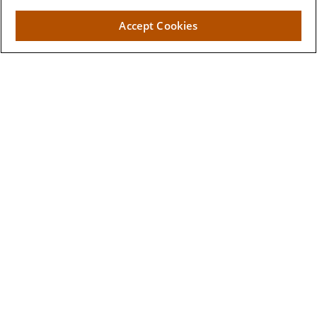
2662 West Torch Lake Drive
Accept Cookies
The Villages,
FL
32163
Visit
Lake Sumter Landing
910 Old Camp Road
Building 90
The Villages ,
FL
32162
Connect
Office:
352-205-7800
Toll-Free:
877-376-7741
Events:
352-623-2823