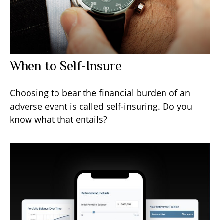
When to Self-Insure
Choosing to bear the financial burden of an
adverse event is called self-insuring. Do you
know what that entails?