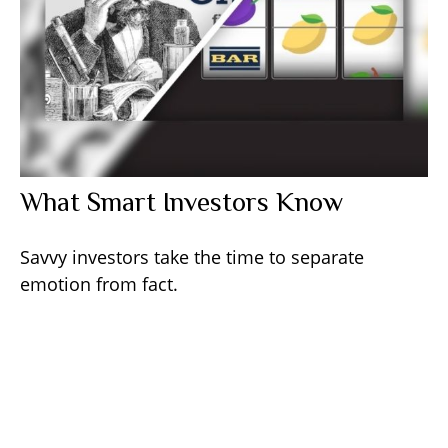
What Smart Investors Know
Savvy investors take the time to separate
emotion from fact.