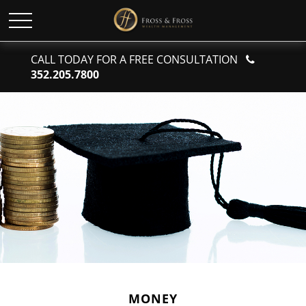
CALL TODAY FOR A FREE CONSULTATION
352.205.7800
MONEY