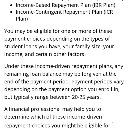
Income-Based Repayment Plan (IBR Plan)
Income-Contingent Repayment Plan (ICR
Plan)
You may be eligible for one or more of these
payment choices depending on the types of
student loans you have, your family size, your
income, and certain other factors.
Under these income-driven repayment plans, any
remaining loan balance may be forgiven at the
end of the payment period. Payment periods vary
depending on the payment option you enroll in,
but typically range between 20-25 years.
A financial professional may help you to
determine which of these income-driven
1
repayment choices you might be eligible for.