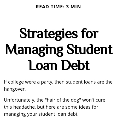
READ TIME: 3 MIN
Strategies for
Managing Student
Loan Debt
If college were a party, then student loans are the
hangover.
Unfortunately, the "hair of the dog" won't cure
this headache, but here are some ideas for
managing your student loan debt.