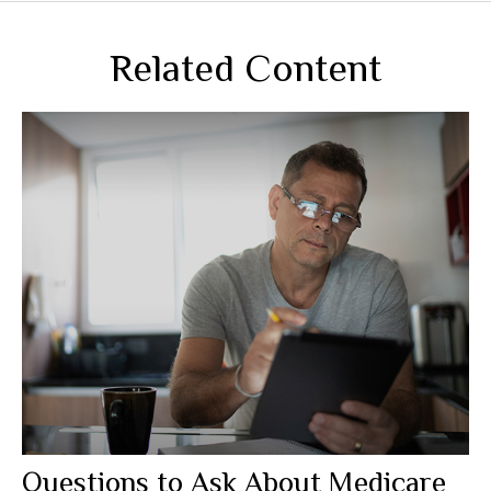
Related Content
Questions to Ask About Medicare