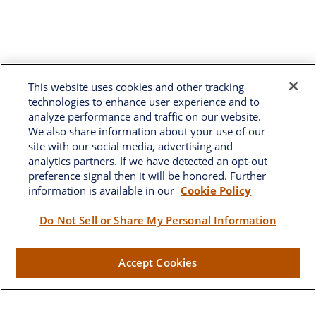
This website uses cookies and other tracking
technologies to enhance user experience and to
analyze performance and traffic on our website.
We also share information about your use of our
site with our social media, advertising and
analytics partners. If we have detected an opt-out
preference signal then it will be honored. Further
information is available in our
Cookie Policy
Brownwood
Do Not Sell or Share My Personal Information
2662 West Torch Lake Drive
Accept Cookies
The Villages,
FL
32163