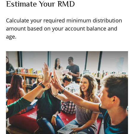
Estimate Your RMD
Calculate your required minimum distribution
amount based on your account balance and
age.