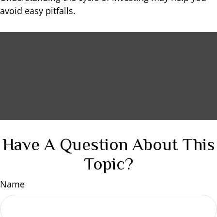
avoid easy pitfalls.
Have A Question About This
Topic?
Name