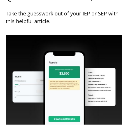
Take the guesswork out of your IEP or SEP with
this helpful article.