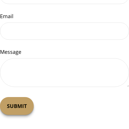
Email
Message