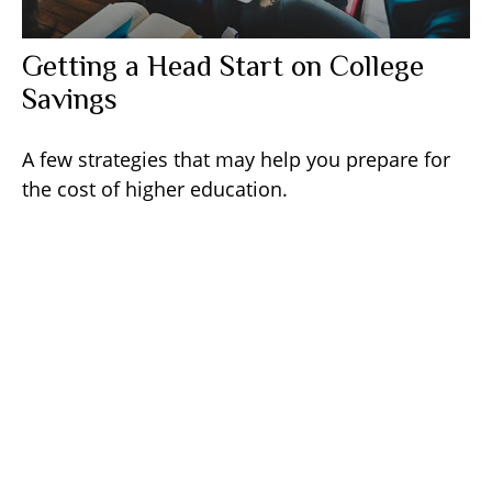
Getting a Head Start on College
Savings
A few strategies that may help you prepare for
the cost of higher education.