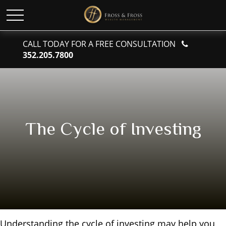
CALL TODAY FOR A FREE CONSULTATION
352.205.7800
The Cycle of Investing
Understanding the cycle of investing may help you