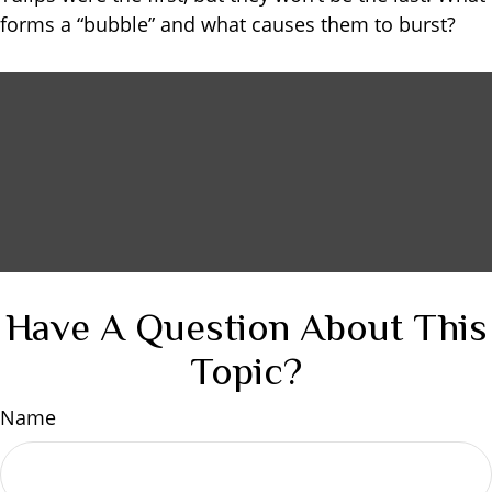
forms a “bubble” and what causes them to burst?
Have A Question About This
Topic?
Name