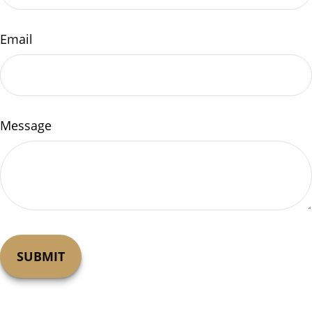
Email
Message