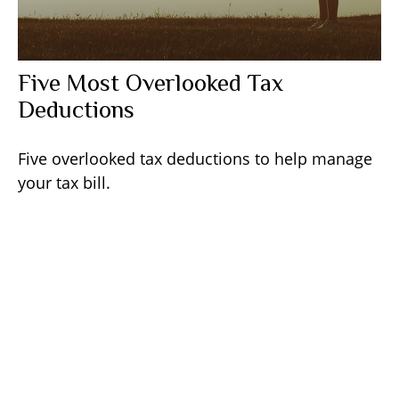
Five Most Overlooked Tax
Deductions
Five overlooked tax deductions to help manage
your tax bill.