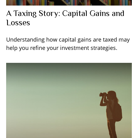
A Taxing Story: Capital Gains and
Losses
Understanding how capital gains are taxed may
help you refine your investment strategies.