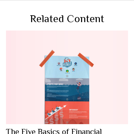
Related Content
The Five Basics of Financial