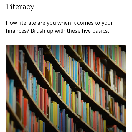
Literacy
How literate are you when it comes to your
finances? Brush up with these five basics.