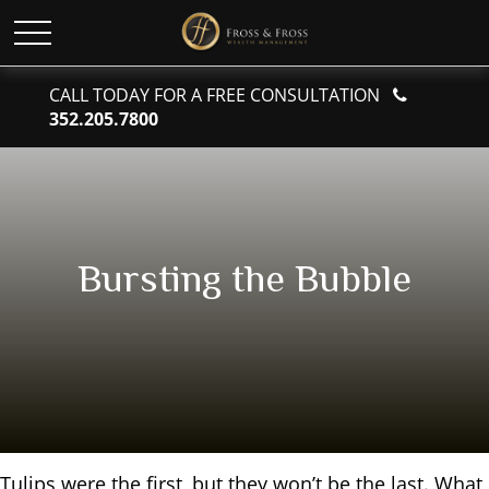
CALL TODAY FOR A FREE CONSULTATION
352.205.7800
Bursting the Bubble
Tulips were the first, but they won’t be the last. What