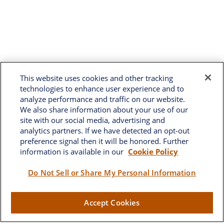
This website uses cookies and other tracking
technologies to enhance user experience and to
analyze performance and traffic on our website.
We also share information about your use of our
site with our social media, advertising and
analytics partners. If we have detected an opt-out
preference signal then it will be honored. Further
information is available in our
Cookie Policy
Brownwood
Do Not Sell or Share My Personal Information
2662 West Torch Lake Drive
Accept Cookies
The Villages,
FL
32163