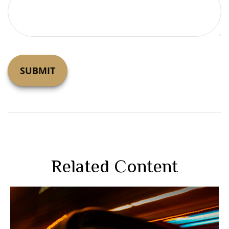
Related Content