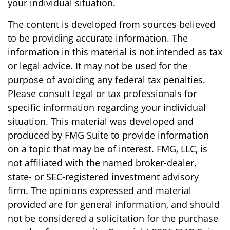
your individual situation.
The content is developed from sources believed
to be providing accurate information. The
information in this material is not intended as tax
or legal advice. It may not be used for the
purpose of avoiding any federal tax penalties.
Please consult legal or tax professionals for
specific information regarding your individual
situation. This material was developed and
produced by FMG Suite to provide information
on a topic that may be of interest. FMG, LLC, is
not affiliated with the named broker-dealer,
state- or SEC-registered investment advisory
firm. The opinions expressed and material
provided are for general information, and should
not be considered a solicitation for the purchase