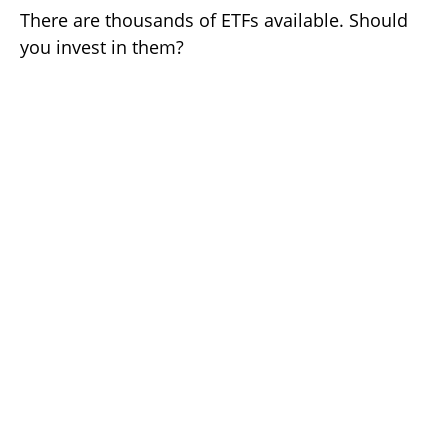
There are thousands of ETFs available. Should
you invest in them?