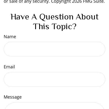
or sale of any security. Copyright
2026 FMG Suite.
Have A Question About
This Topic?
Name
Email
Message