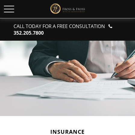
CALL TODAY FOR A FREE CONSULTATION
352.205.7800
INSURANCE