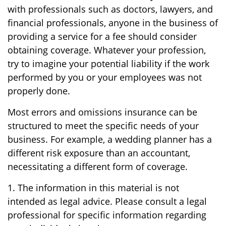
with professionals such as doctors, lawyers, and
financial professionals, anyone in the business of
providing a service for a fee should consider
obtaining coverage. Whatever your profession,
try to imagine your potential liability if the work
performed by you or your employees was not
properly done.
Most errors and omissions insurance can be
structured to meet the specific needs of your
business. For example, a wedding planner has a
different risk exposure than an accountant,
necessitating a different form of coverage.
1. The information in this material is not
intended as legal advice. Please consult a legal
professional for specific information regarding