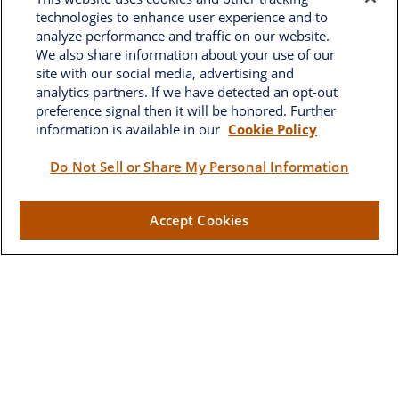
technologies to enhance user experience and to
analyze performance and traffic on our website.
We also share information about your use of our
site with our social media, advertising and
analytics partners. If we have detected an opt-out
preference signal then it will be honored. Further
information is available in our
Cookie Policy
Brownwood
Do Not Sell or Share My Personal Information
2662 West Torch Lake Drive
Accept Cookies
The Villages,
FL
32163
Visit
Lake Sumter Landing
910 Old Camp Road