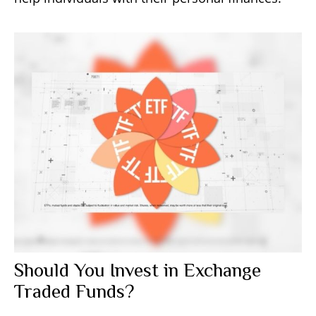
Should You Invest in Exchange
Traded Funds?