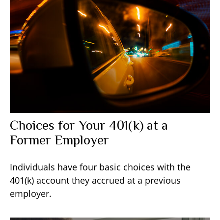
Choices for Your 401(k) at a
Former Employer
Individuals have four basic choices with the
401(k) account they accrued at a previous
employer.