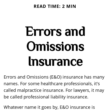
READ TIME: 2 MIN
Errors and
Omissions
Insurance
Errors and Omissions (E&O) insurance has many
names. For some healthcare professionals, it's
called malpractice insurance. For lawyers, it may
be called professional liability insurance.
Whatever name it goes by, E&O insurance is