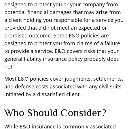
designed to protect you or your company from
potential financial damages that may arise from
a client holding you responsible for a service you
provided that did not meet an expected or
promised outcome. Some E&O policies are
designed to protect you from claims of a failure
to provide a service. E&O covers risks that your
general liability insurance policy probably does
not.¹
Most E&O policies cover judgments, settlements,
and defense costs associated with any civil suits
initiated by a dissatisfied client.
Who Should Consider?
While E&O insurance is commonly associated