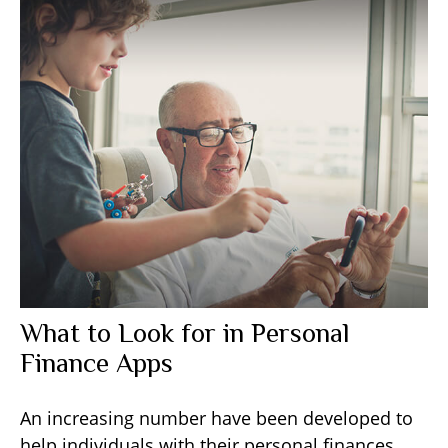
What to Look for in Personal
Finance Apps
An increasing number have been developed to
help individuals with their personal finances.